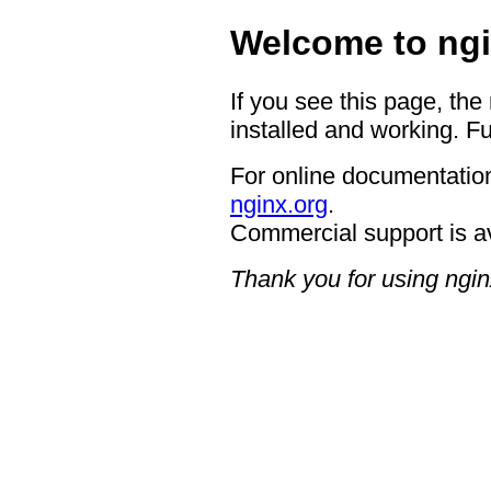
Welcome to ngi
If you see this page, the
installed and working. Fu
For online documentation
nginx.org
.
Commercial support is a
Thank you for using ngin